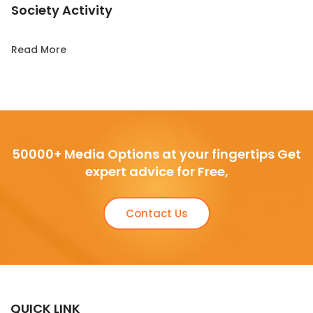
Society Activity
Read More
50000+ Media Options at your fingertips Get
expert advice for Free,
Contact Us
QUICK LINK