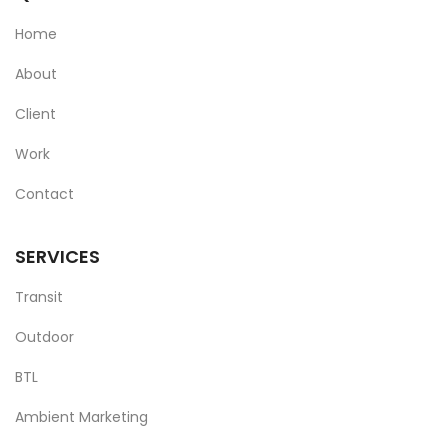
Home
About
Client
Work
Contact
SERVICES
Transit
Outdoor
BTL
Ambient Marketing