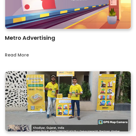
Metro Advertising
Read More