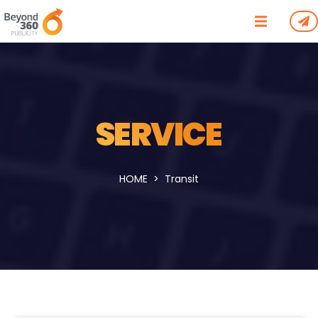
SERVICE
HOME
Transit