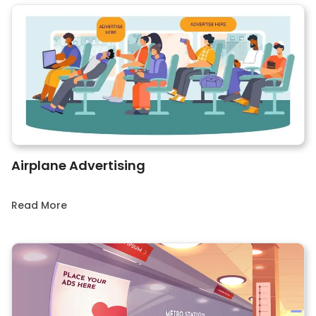
Airplane Advertising
Read More