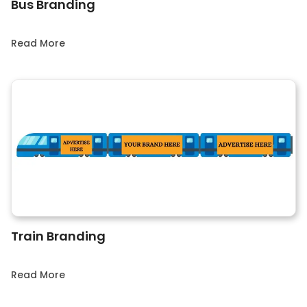
Bus Branding
Read More
Train Branding
Read More