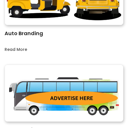
Auto Branding
Read More