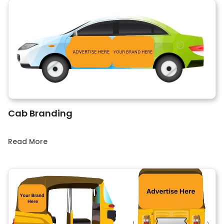
Cab Branding
Read More