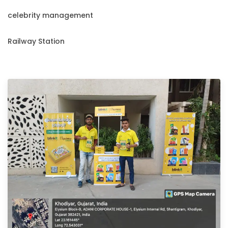
celebrity management
Railway Station