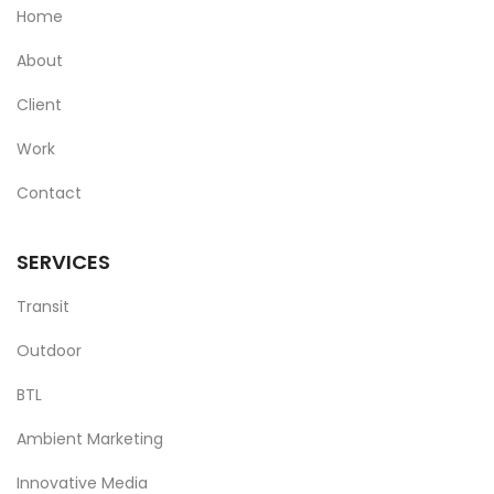
Home
About
Client
Work
Contact
SERVICES
Transit
Outdoor
BTL
Ambient Marketing
Innovative Media