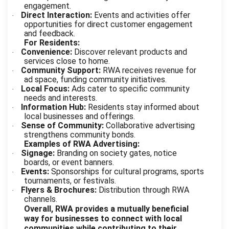
engagement.
Direct Interaction:
Events and activities offer
·
opportunities for direct customer engagement
and feedback.
For Residents:
Convenience:
Discover relevant products and
·
services close to home.
Community Support:
RWA receives revenue for
·
ad space, funding community initiatives.
Local Focus:
Ads cater to specific community
·
needs and interests.
Information Hub:
Residents stay informed about
·
local businesses and offerings.
Sense of Community:
Collaborative advertising
·
strengthens community bonds.
Examples of RWA Advertising:
Signage:
Branding on society gates, notice
·
boards, or event banners.
Events:
Sponsorships for cultural programs, sports
·
tournaments, or festivals.
Flyers & Brochures:
Distribution through RWA
·
channels.
Overall, RWA provides a mutually beneficial
way for businesses to connect with local
communities while contributing to their