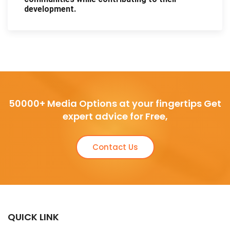
development.
50000+ Media Options at your fingertips Get
expert advice for Free,
Contact Us
QUICK LINK