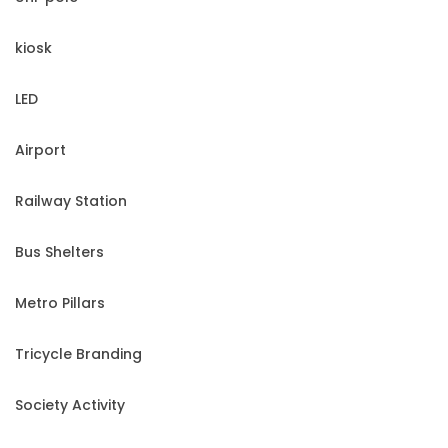
kiosk
LED
Airport
Railway Station
Bus Shelters
Metro Pillars
Tricycle Branding
Society Activity