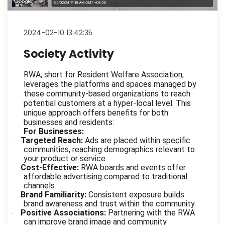
2024-02-10 13:42:35
Society Activity
RWA, short for Resident Welfare Association,
leverages the platforms and spaces managed by
these community-based organizations to reach
potential customers at a hyper-local level. This
unique approach offers benefits for both
businesses and residents:
For Businesses:
Targeted Reach:
Ads are placed within specific
·
communities, reaching demographics relevant to
your product or service.
Cost-Effective:
RWA boards and events offer
·
affordable advertising compared to traditional
channels.
Brand Familiarity:
Consistent exposure builds
·
brand awareness and trust within the community.
Positive Associations:
Partnering with the RWA
·
can improve brand image and community