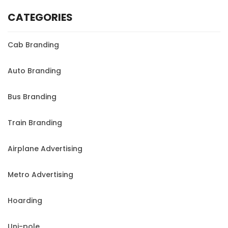
CATEGORIES
Cab Branding
Auto Branding
Bus Branding
Train Branding
Airplane Advertising
Metro Advertising
Hoarding
Uni-pole