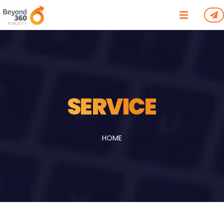
/*
*/
SERVICE
HOME