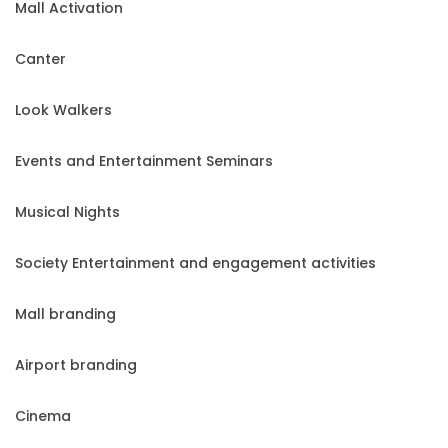
Mall Activation
Canter
Look Walkers
Events and Entertainment Seminars
Musical Nights
Society Entertainment and engagement activities
Mall branding
Airport branding
Cinema