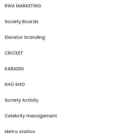
RWA MARKETING
Society Boards
Elevator branding
CRICKET
KABADDI
KHO KHO
Society Activity
Celebrity management
Metro station