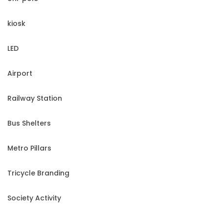
kiosk
LED
Airport
Railway Station
Bus Shelters
Metro Pillars
Tricycle Branding
Society Activity