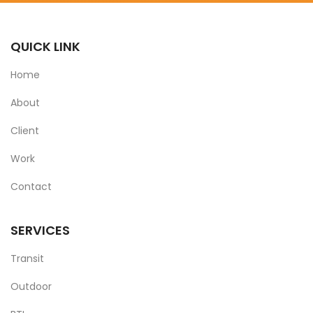
QUICK LINK
Home
About
Client
Work
Contact
SERVICES
Transit
Outdoor