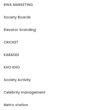
RWA MARKETING
Society Boards
Elevator branding
CRICKET
KABADDI
KHO KHO
Society Activity
Celebrity management
Metro station