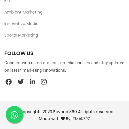
BTL
Ambient Marketing
Innovative Media
Sports Marketing
FOLLOW US
Connect with us on our social media handles and stay updated
on latest marketing innovations.
© Copyrights 2023 Beyond 360 All rights reserved.
Made with
By
ITMAKERZ