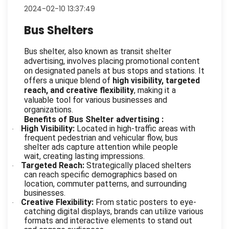
2024-02-10 13:37:49
Bus Shelters
Bus shelter, also known as transit shelter
advertising, involves placing promotional content
on designated panels at bus stops and stations. It
offers a unique blend of
high visibility, targeted
reach, and creative flexibility
, making it a
valuable tool for various businesses and
organizations.
Benefits of Bus Shelter advertising :
High Visibility:
Located in high-traffic areas with
·
frequent pedestrian and vehicular flow, bus
shelter ads capture attention while people
wait, creating lasting impressions.
Targeted Reach:
Strategically placed shelters
·
can reach specific demographics based on
location, commuter patterns, and surrounding
businesses.
Creative Flexibility:
From static posters to eye-
·
catching digital displays, brands can utilize various
formats and interactive elements to stand out