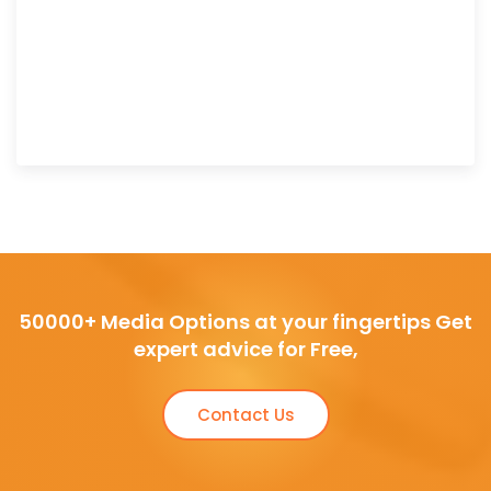
50000+ Media Options at your fingertips Get
expert advice for Free,
Contact Us