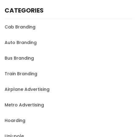
CATEGORIES
Cab Branding
Auto Branding
Bus Branding
Train Branding
Airplane Advertising
Metro Advertising
Hoarding
Uni-pole