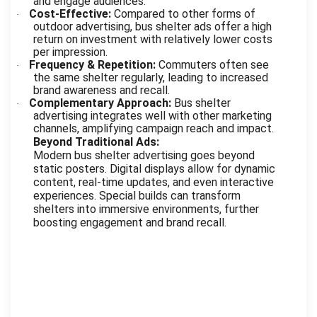
and engage audiences.
Cost-Effective:
Compared to other forms of
·
outdoor advertising, bus shelter ads offer a high
return on investment with relatively lower costs
per impression.
Frequency & Repetition:
Commuters often see
·
the same shelter regularly, leading to increased
brand awareness and recall.
Complementary Approach:
Bus shelter
·
advertising integrates well with other marketing
channels, amplifying campaign reach and impact.
Beyond Traditional Ads:
Modern bus shelter advertising goes beyond
static posters. Digital displays allow for dynamic
content, real-time updates, and even interactive
experiences. Special builds can transform
shelters into immersive environments, further
boosting engagement and brand recall.