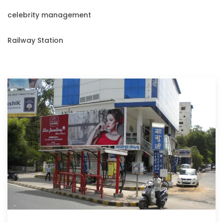
celebrity management
Railway Station