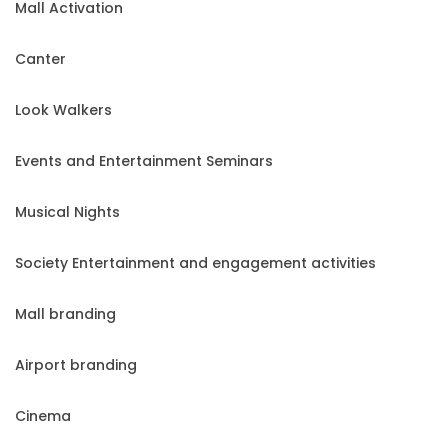
Mall Activation
Canter
Look Walkers
Events and Entertainment Seminars
Musical Nights
Society Entertainment and engagement activities
Mall branding
Airport branding
Cinema