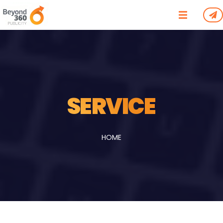
/*
*/
SERVICE
HOME