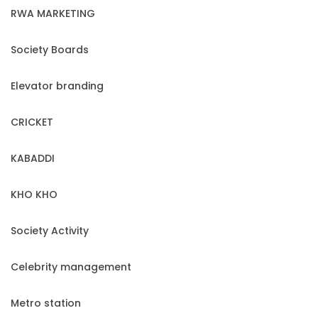
RWA MARKETING
Society Boards
Elevator branding
CRICKET
KABADDI
KHO KHO
Society Activity
Celebrity management
Metro station