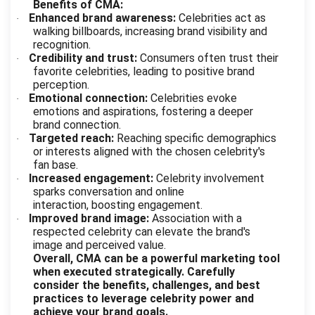
Benefits of CMA:
Enhanced brand awareness:
Celebrities act as
·
walking billboards, increasing brand visibility and
recognition.
Credibility and trust:
Consumers often trust their
·
favorite celebrities, leading to positive brand
perception.
Emotional connection:
Celebrities evoke
·
emotions and aspirations, fostering a deeper
brand connection.
Targeted reach:
Reaching specific demographics
·
or interests aligned with the chosen celebrity's
fan base.
Increased engagement:
Celebrity involvement
·
sparks conversation and online
interaction, boosting engagement.
Improved brand image:
Association with a
·
respected celebrity can elevate the brand's
image and perceived value.
Overall, CMA can be a powerful marketing tool
when executed strategically. Carefully
consider the benefits, challenges, and best
practices to leverage celebrity power and
achieve your brand goals.