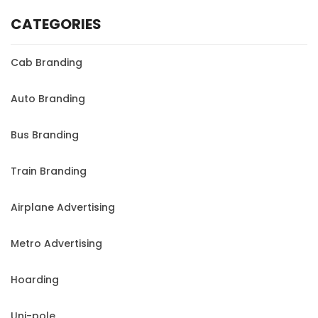
CATEGORIES
Cab Branding
Auto Branding
Bus Branding
Train Branding
Airplane Advertising
Metro Advertising
Hoarding
Uni-pole