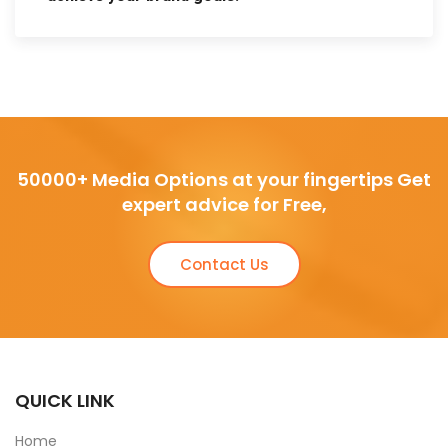
50000+ Media Options at your fingertips Get
expert advice for Free,
Contact Us
QUICK LINK
Home