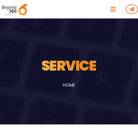
/*
*/
SERVICE
HOME