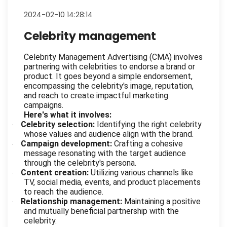
2024-02-10 14:28:14
Celebrity management
Celebrity Management Advertising (CMA) involves
partnering with celebrities to endorse a brand or
product. It goes beyond a simple endorsement,
encompassing the celebrity's image, reputation,
and reach to create impactful marketing
campaigns.
Here's what it involves:
Celebrity selection:
Identifying the right celebrity
·
whose values and audience align with the brand.
Campaign development:
Crafting a cohesive
·
message resonating with the target audience
through the celebrity's persona.
Content creation:
Utilizing various channels like
·
TV, social media, events, and product placements
to reach the audience.
Relationship management:
Maintaining a positive
·
and mutually beneficial partnership with the
celebrity.