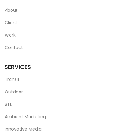
About
Client
Work
Contact
SERVICES
Transit
Outdoor
BTL
Ambient Marketing
Innovative Media