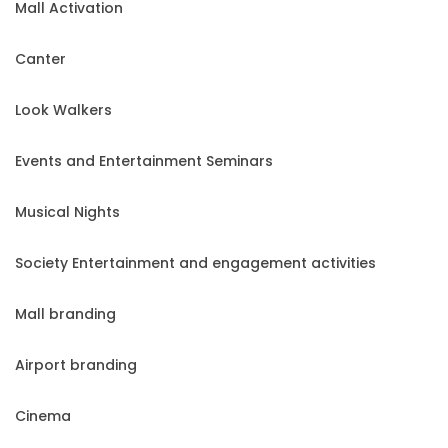
Mall Activation
Canter
Look Walkers
Events and Entertainment Seminars
Musical Nights
Society Entertainment and engagement activities
Mall branding
Airport branding
Cinema