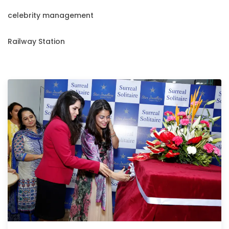
celebrity management
Railway Station