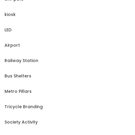
kiosk
LED
Airport
Railway Station
Bus Shelters
Metro Pillars
Tricycle Branding
Society Activity